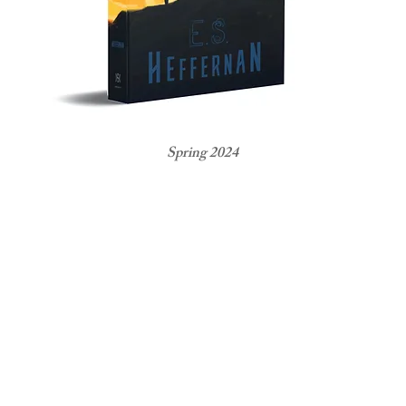
Spring 2024