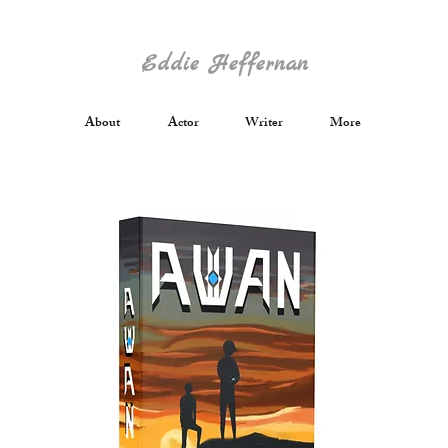
Eddie Heffernan
About
Actor
Writer
More