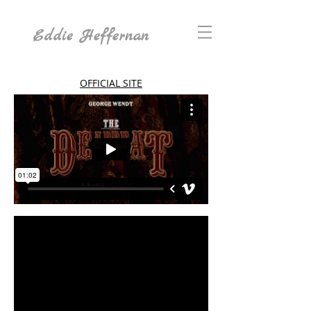
Eddie Heffernan
OFFICIAL SITE